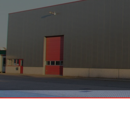
Smeets Handelsonderneming
KVK 13012666
BTW NL803712777 B01
Heldenseweg 23
6086PD, Neer